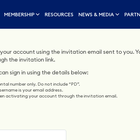
MEMBERSHIP
RESOURCES
NEWS & MEDIA
PARTN
your account using the invitation email sent to you. You
 the invitation link.
n sign in using the details below:
ntal number only. Do not include “PD”.
sername is your email address.
n activating your account through the invitation email.