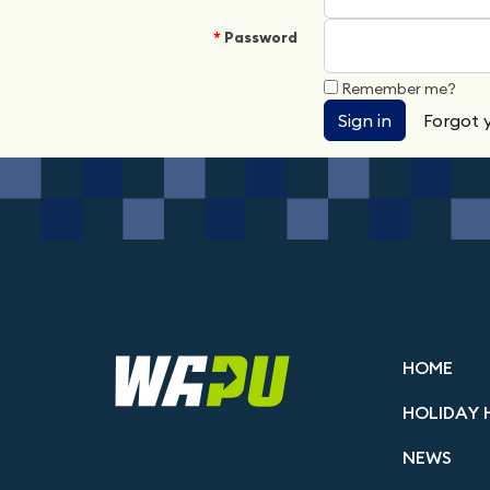
Password
Remember me?
Sign in
Forgot 
HOME
HOLIDAY 
NEWS