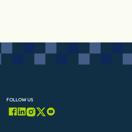
FOLLOW US