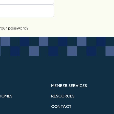
your password?
MEMBER SERVICES
HOMES
RESOURCES
CONTACT