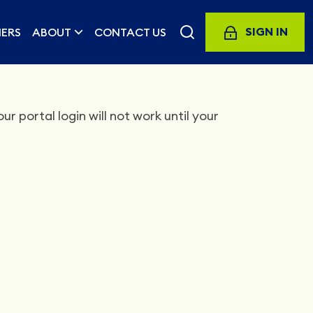
SIGN IN
ERS
ABOUT
CONTACT US
r portal login will not work until your