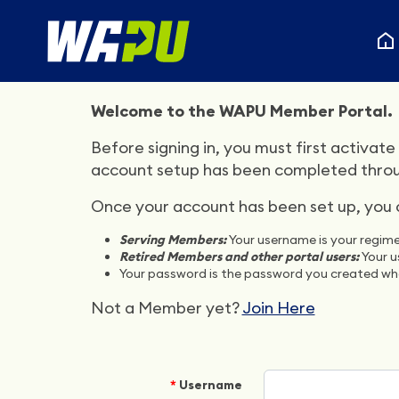
Welcome to the WAPU Member Portal.
Before signing in, you must first activate 
account setup has been completed through
Once your account has been set up, you ca
Serving Members:
Your username is your regime
Retired Members and other portal users:
Your u
Your password is the password you created whe
Not a Member yet?
Join Here
Username