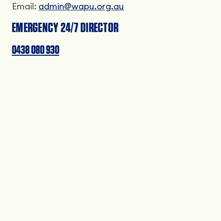
Email:
admin@wapu.org.au
EMERGENCY 24/7 DIRECTOR
0438 080 930