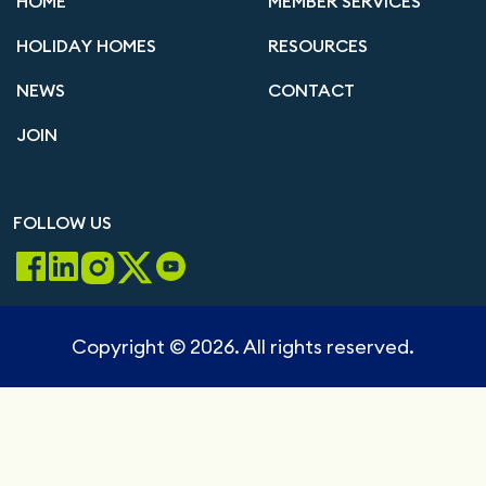
HOME
MEMBER SERVICES
HOLIDAY HOMES
RESOURCES
NEWS
CONTACT
JOIN
FOLLOW US
Copyright © 2026. All rights reserved.