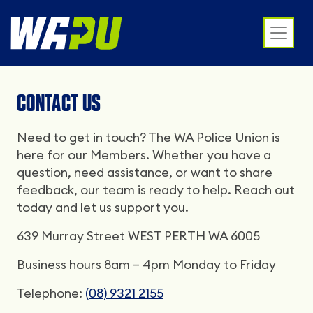
CONTACT US
Need to get in touch? The WA Police Union is
here for our Members. Whether you have a
question, need assistance, or want to share
feedback, our team is ready to help. Reach out
today and let us support you.
639 Murray Street WEST PERTH WA 6005
Business hours 8am – 4pm Monday to Friday
Telephone:
(08) 9321 2155