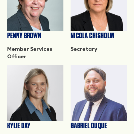
PENNY BROWN
NICOLA CHISHOLM
Member Services
Secretary
Officer
KYLIE DAY
GABRIEL DUQUE