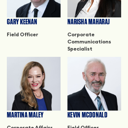
GARY KEENAN
NARISHA MAHARAJ
Field Officer
Corporate
Communications
Specialist
MARTINA MALEY
KEVIN MCDONALD
Corporate Affairs
Field Officer