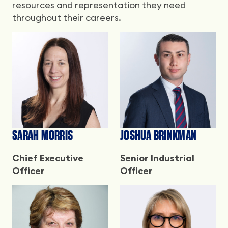
resources and representation they need
throughout their careers.
SARAH MORRIS
JOSHUA BRINKMAN
Chief Executive
Senior Industrial
Officer
Officer