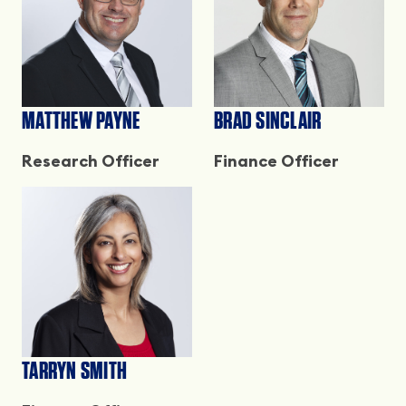
MATTHEW PAYNE
BRAD SINCLAIR
Research Officer
Finance Officer
TARRYN SMITH