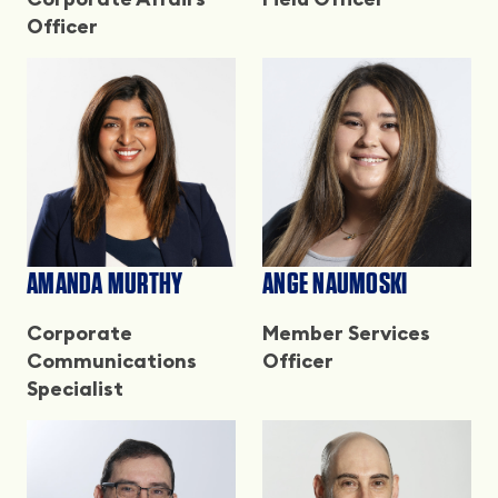
Officer
AMANDA MURTHY
ANGE NAUMOSKI
Corporate
Member Services
Communications
Officer
Specialist