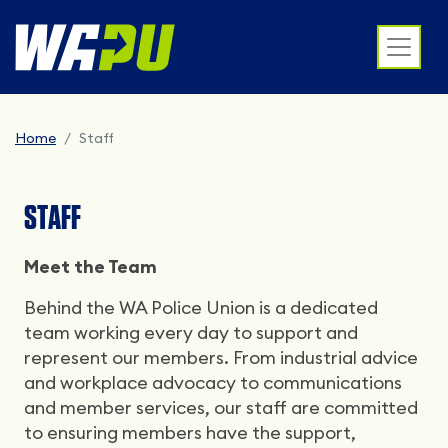
Home
Staff
STAFF
Meet the Team
Behind the WA Police Union is a dedicated
team working every day to support and
represent our members. From industrial advice
and workplace advocacy to communications
and member services, our staff are committed
to ensuring members have the support,