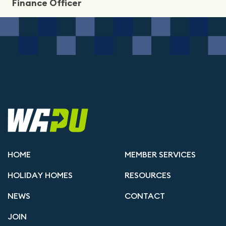
Finance Officer
HOME
MEMBER SERVICES
HOLIDAY HOMES
RESOURCES
NEWS
CONTACT
JOIN