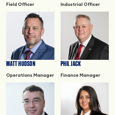
Field Officer
Industrial Officer
MATT HUDSON
PHIL JACK
Operations Manager
Finance Manager